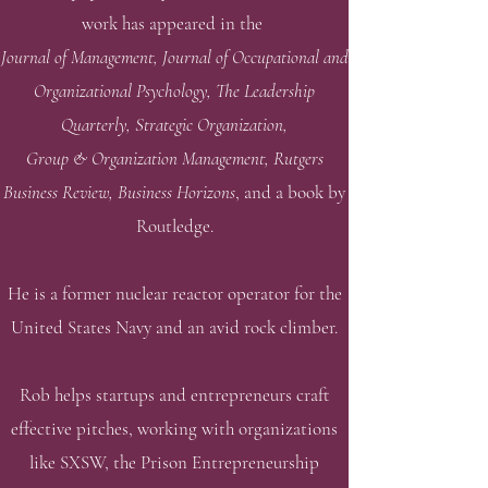
work has appeared in the
Journal of Management, Journal of Occupational and
Organizational Psychology, The Leadership
Quarterly, Strategic Organization,
Group & Organization Management, Rutgers
Business Review, Business Horizons
,
and a book by
Routledge.
He is a former nuclear reactor operator for the
United States Navy and an avid rock climber.
Rob helps startups and entrepreneurs craft
effective pitches, working with organizations
like SXSW, the Prison Entrepreneurship