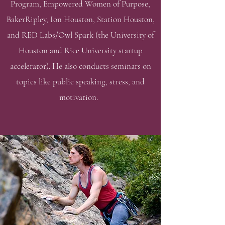
Program, Empowered Women of Purpose,
BakerRipley, Ion Houston, Station Houston,
and RED Labs/Owl Spark (the University of
Houston and Rice University startup
accelerator). He also conducts seminars on
topics like public speaking, stress, and
motivation.