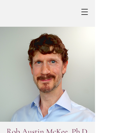
Rob Austin McKee, Ph.D.