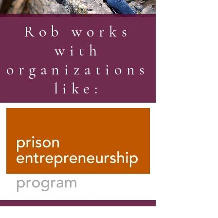
Rob works
with
organizations
like: