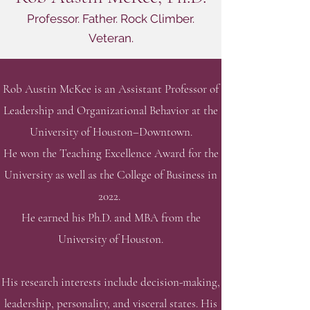
Professor. Father. Rock Climber.
Veteran.
Rob Austin McKee is an Assistant Professor of
Leadership and Organizational Behavior
at the
University of Houston–Downtown.
He won the Teaching Excellence Award for the
University as well as the College of Business in
2022.
He earned his Ph.D. and MBA from the
University of Houston.
His research interests include decision-making,
leadership, personality, and visceral states.
His