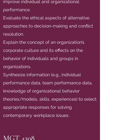
improve individual and organizational
performance.
Evaluate the ethical aspects of alternative
approaches to decision-making and conflict
resolution.
Explain the concept of an organization’s
corporate culture and its effects on the
behavior of individuals and groups in
organizations.
Synthesize information (e.g., individual
performance data, team performance data,
knowledge of organizational behavior
theories/models, skills, experiences) to select
appropriate responses for solving
contemporary workplace issues.
MGT 4308