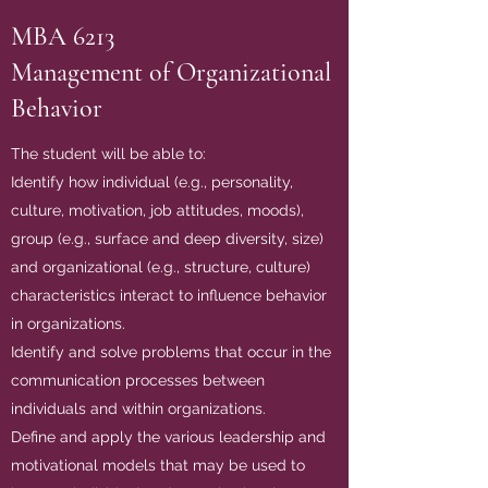
MBA 6213
Management of Organizational
Behavior
The student will be able to:
Identify how individual (e.g., personality,
culture, motivation, job attitudes, moods),
group (e.g., surface and deep diversity, size)
and organizational (e.g., structure, culture)
characteristics interact to influence behavior
in organizations.
Identify and solve problems that occur in the
communication processes between
individuals and within organizations.
Define and apply the various leadership and
motivational models that may be used to