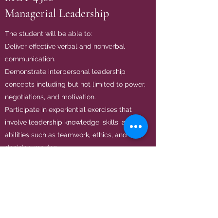
Managerial Leadership
The student will be able to:
Deliver effective verbal and nonverbal
communication.
Demonstrate interpersonal leadership
concepts including but not limited to power,
negotiations, and motivation.
Participate in experiential exercises that
involve leadership knowledge, skills, and
abilities such as teamwork, ethics, and
decision-making.
BA 3305
Entrepreneurship