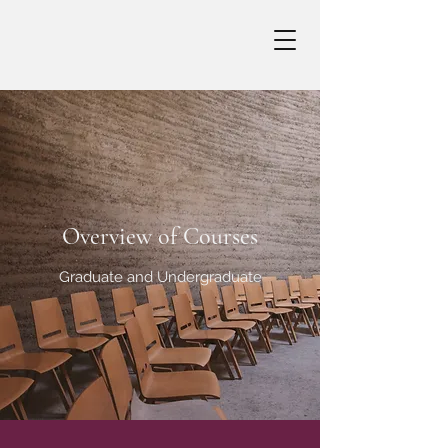
Overview of Courses
Graduate and Undergraduate